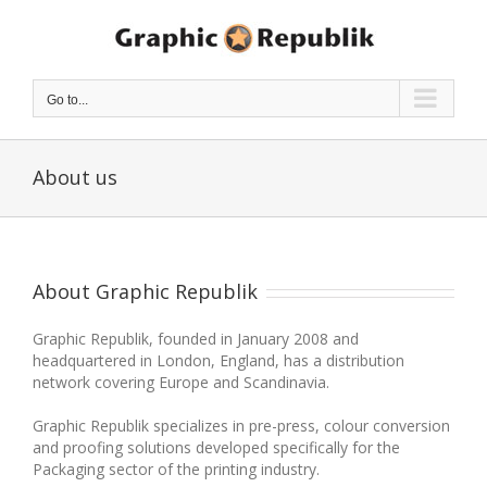
Skip
to
content
Go to...
About us
About Graphic Republik
Graphic Republik, founded in January 2008 and
headquartered in London, England, has a distribution
network covering Europe and Scandinavia.
Graphic Republik specializes in pre-press, colour conversion
and proofing solutions developed specifically for the
Packaging sector of the printing industry.