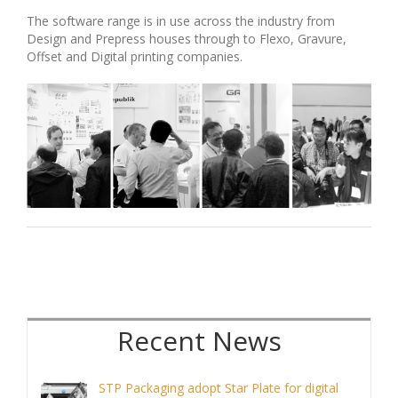
The software range is in use across the industry from
Design and Prepress houses through to Flexo, Gravure,
Offset and Digital printing companies.
Recent
STP Packaging adopt Star Plate for digital