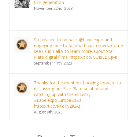
film generation
November 22nd, 2023
So pleased to be back @Labelexpo and
engaging face to face with customers. Come
see us in Hall 9 to learn more about Star
Plate digital films! https://t.co/CQIsLBGjMI
September 11th, 2023
Thanks for the mention. Looking forward to
discussing our Star Plate solution and
catching up with the industry
#LabelexpoEurope2023
https://t.co/RXqPy2IGAJ
August 9th, 2023